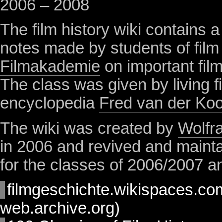
2006 – 2008
The film history wiki contains a 
notes made by students of film 
Filmakademie
on important films
The class was given by living fi
encyclopedia
Fred van der Koo
The wiki was created by
Wolfr
in 2006 and revived and maint
for the classes of 2006/2007 
filmgeschichte.wikispaces.co
web.archive.org)