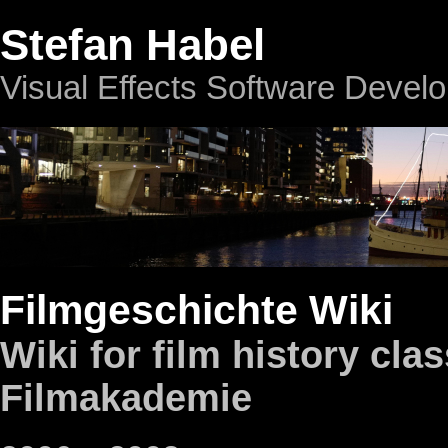
Stefan Habel
Visual Effects Software Devel
Filmgeschichte Wiki
Wiki for film history clas
Filmakademie