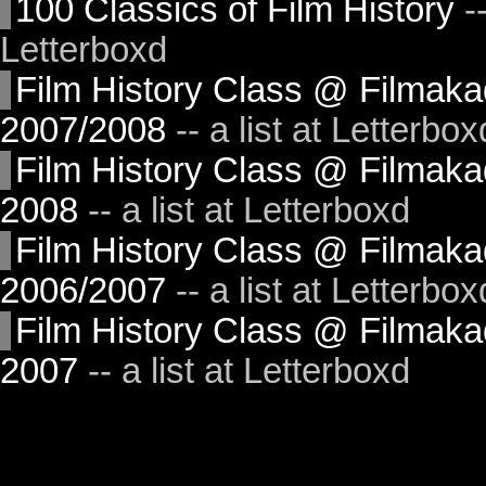
100 Classics of Film History
--
Letterboxd
Film History Class @ Filma
2007/2008
-- a list at Letterbox
Film History Class @ Filmak
2008
-- a list at Letterboxd
Film History Class @ Filma
2006/2007
-- a list at Letterbox
Film History Class @ Filmak
2007
-- a list at Letterboxd