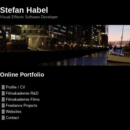
Stefan Habel
Visual Effects Software Developer
Online Portfolio
Profile / CV
Filmakademie R&D
Filmakademie Films
Freelance Projects
Websites
Contact