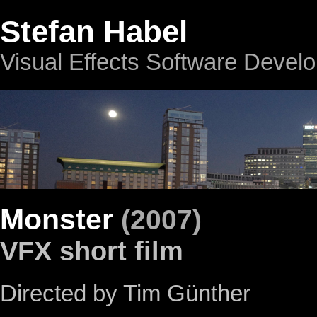
Stefan Habel
Visual Effects Software Devel
Monster
(2007)
VFX short film
Directed by Tim Günther