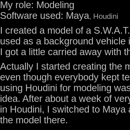
My role: Modeling
Software used: Maya
, Houdini
I created a model of a S.W.A.T.
used as a background vehicle i
I got a little carried away with t
Actually I started creating the 
even though everybody kept tel
using Houdini for modeling was
idea. After about a week of very
in Houdini, I switched to Maya
the model there.