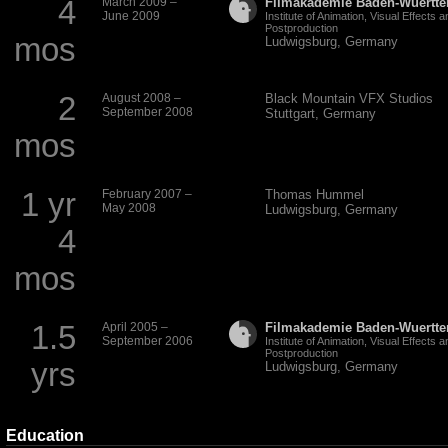
4
March 2009 –
Filmakademie Baden-Wuertt
June 2009
Institute of Animation, Visual Effects a
Postproduction
mos
Ludwigsburg, Germany
2
August 2008 –
Black Mountain
VFX
Studios
September 2008
Stuttgart, Germany
mos
1 yr
February 2007 –
Thomas Hummel
May 2008
Ludwigsburg, Germany
4
mos
1.5
April 2005 –
Filmakademie Baden-Wuertt
September 2006
Institute of Animation, Visual Effects a
Postproduction
yrs
Ludwigsburg, Germany
Education