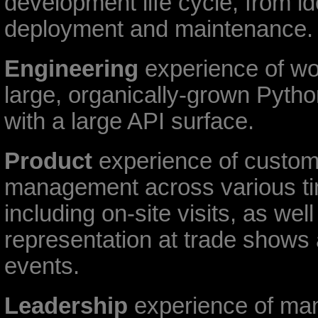
development life cycle, from id
deployment and maintenance.
Engineering
experience of wo
large, organically-grown Pyt
with a large API surface.
Product
experience of custome
management across various t
including on-site visits, as well
representation at trade shows 
events.
Leadership
experience of ma