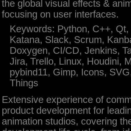
the global visual effects & anim
focusing on user interfaces.
Keywords: Python, C++, Qt, 
Katana, Slack, Scrum, Kanb
Doxygen, CI/CD, Jenkins, T
Jira, Trello, Linux, Houdini, 
pybind11, Gimp, Icons, SVG
Things
Extensive experience of comm
product development for lead
animation studios, covering the