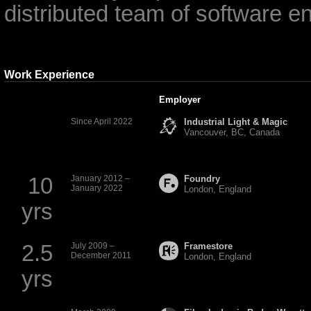
distributed team of software e
Work Experience
Employer
Since April 2022
Industrial Light & Magic
Vancouver,
BC
, Canada
10
January 2012 –
Foundry
January 2022
London, England
yrs
2.5
July 2009 –
Framestore
December 2011
London, England
yrs