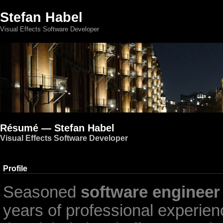
Stefan Habel
Visual Effects Software Developer
Résumé — Stefan Habel
Visual Effects Software Developer
Profile
Seasoned
software engineer
years of professional experienc