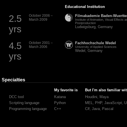
Educational Institution
2.5
October 2006 –
Filmakademie Baden-Wuertt
March 2009
Institute of Animation, Visual Effects a
Postproduction
yrs
Ludwigsburg, Germany
4.5
October 2001 –
Fachhochschule Wedel
March 2006
University of Applied Sciences
Wedel, Germany
yrs
Specialties
My favorite is
But I'm also familiar wi
DCC tool
Katana
Houdini, Maya
Scripting language
Python
MEL
,
PHP
, JavaScript, U
Programming language
C++
C#, Java, Pascal