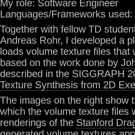
My role: Software Engineer
Languages/Frameworks used:
Together with fellow
TD
studen
Andreas Rohr, I developed a pl
loads volume texture files that
based on the work done by
Jo
described in the
SIGGRAPH
2
Texture Synthesis from 2D Ex
The images on the right show 
which the volume texture files
renderings of the
Stanford Dra
generated volume textures app