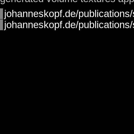
johanneskopf.de/publications/s
johanneskopf.de/publications/s