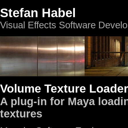
Stefan Habel
Visual Effects Software Devel
Volume Texture Loade
A plug-in for Maya load
textures